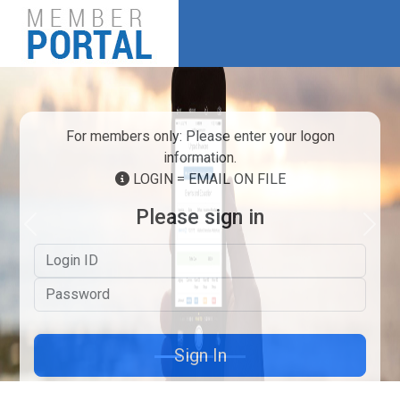
For members only: Please enter your logon
information.
LOGIN = EMAIL ON FILE
Please sign in
Previous
Next
Logon ID
Password