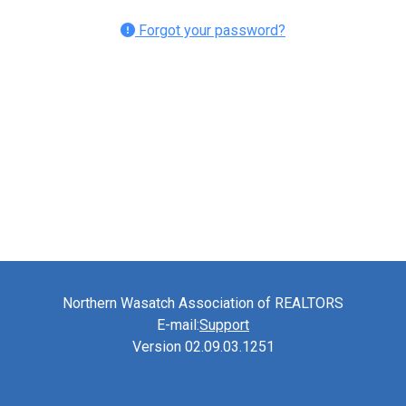
Forgot your password?
Northern Wasatch Association of REALTORS
E-mail:
Support
Version 02.09.03.1251